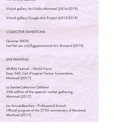
Virtual gallery Art Public Montreal
(2016-2019)
Virtual gallery Google Arts Project
(2015-2019)
COLLECTIVE EXHIBITIONS
Quartier DIX30
L’art fait son nid/Eggspressionist Art, Brossard (2018)
LIVE PAINTING
MURAL Festival – World Vision
Expo 360, L’art d’inspirer l’action humanitaire,
Montreal (2017)
La Sainte-Catherine Célèbre!
20th edition of the open-air market gathering,
Montreal (2017)
Les Amuse-Bouches – Professional branch
Official program of the 375th anniversary of Montreal,
Montreal (2017)
Urbang - Charity dinner
For the South-Central Community Social Pediatric Center,
Usine C, Montreal (2014)