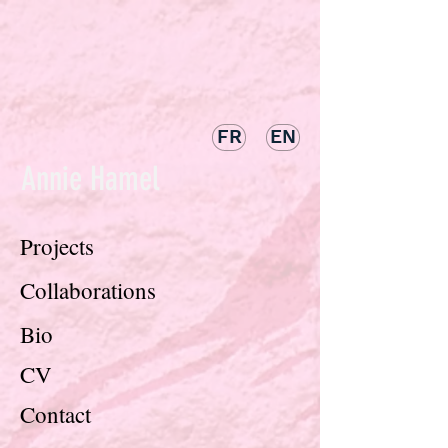
FR
EN
Annie Hamel
Projects
Collaborations
Bio
CV
Contact