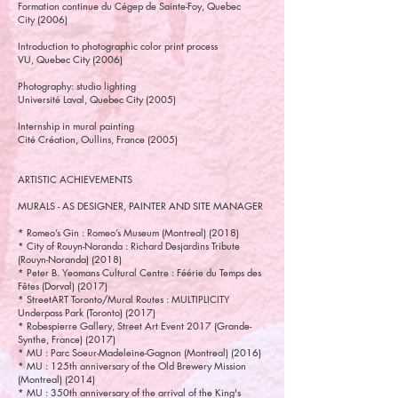
Formation continue du Cégep de Sainte-Foy, Quebec
City (2006)
Introduction to photographic color print process
VU, Quebec City (2006)
Photography: studio lighting
Université Laval, Quebec City (2005)
Internship in mural painting
Cité Création, Oullins, France (2005)
ARTISTIC ACHIEVEMENTS
MURALS - AS DESIGNER, PAINTER AND SITE MANAGER
* Romeo’s Gin : Romeo’s Museum (Montreal) (2018)
* City of Rouyn-Noranda : Richard Desjardins Tribute
(Rouyn-Noranda) (2018)
* Peter B. Yeomans Cultural Centre : Féérie du Temps des
Fêtes (Dorval) (2017)
* StreetART Toronto/Mural Routes : MULTIPLICITY
Underpass Park (Toronto) (2017)
* Robespierre Gallery, Street Art Event 2017 (Grande-
Synthe, France) (2017)
* MU : Parc Soeur-Madeleine-Gagnon (Montreal) (2016)
* MU : 125th anniversary of the Old Brewery Mission
(Montreal) (2014)
* MU : 350th anniversary of the arrival of the King's