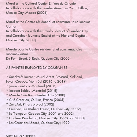
Mural at the Cultural Center El Faro de Oriente
In collaboration with the Québec-Americas Youth Office,
Mexico City, Mexico (2006)
Mural at the Centre résidentiel et communautaire Jacques-
Cartier
In collaboration with the Limoilou district of Quebec City
and Carrefour Jeunesse Emploi of the National Capital,
Quebec City (2004)
Murale pour le Centre résidentiel et communautaire
Jacques-Cartier
Du Pont Street, St-Roch, Quebec City (2003)
AS PAINTER EMPLOYED BY COMPANIES
* Sandra St-Laurent, Mural Artist, Brossard, Kirkland,
Laval, Quebec, Montréal (2016 to 2019)
* Jason Cantoro, Montréal (2018)
* Jacques Lebleu, Montréal (2018)
* Murale Création, Quebec City (2008)
* Cité Création, Oullins, France (2005)
* ZoneArt, Piliers project (2002)
* Québec, Les Ateliers Fresco, Quebec City (2002)
* Le Trompeur, Quebec City (2001 and 2002)
* Couleur Révolution, Quebec City (1998 and 2000)
* Les Créations Lézard, Quebec City (1999)
VIRTUAL GALLERIES