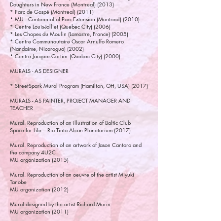
Daughters in New France (Montreal) (2013)
* Parc de Gaspé (Montreal) (2011)
* MU : Centennial of Parc-Extension (Montreal) (2010)
* Centre Louis-Jolliet (Quebec City) (2006)
* Les Chopes du Moulin (Lamastre, France) (2005)
* Centre Communautaire Oscar Arnulfo Romero
(Nandaime, Nicaragua) (2002)
* Centre Jacques-Cartier (Quebec City) (2000)
MURALS - AS DESIGNER
* StreetSpark Mural Program (Hamilton, OH, USA) (2017)
MURALS - AS PAINTER, PROJECT MANAGER AND
TEACHER
Mural. Reproduction of an illustration of Baltic Club
Space for Life – Rio Tinto Alcan Planetarium (2017)
Mural. Reproduction of an artwork of Jason Cantoro and
the company 4U2C
MU organization (2015)
Mural. Reproduction of an oeuvre of the artist Miyuki
Tanobe
MU organization (2012)
Mural designed by the artist Richard Morin
MU organization (2011)