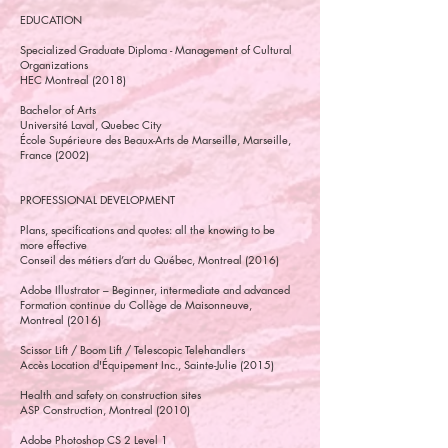
EDUCATION
Specialized Graduate Diploma - Management of Cultural
Organizations
HEC Montreal (2018)
Bachelor of Arts
Université Laval, Quebec City
École Supérieure des Beaux-Arts de Marseille, Marseille,
France (2002)
PROFESSIONAL DEVELOPMENT
Plans, specifications and quotes: all the knowing to be
more effective
Conseil des métiers d’art du Québec, Montreal (2016)
Adobe Illustrator – Beginner, intermediate and advanced
Formation continue du Collège de Maisonneuve,
Montreal (2016)
Scissor Lift / Boom Lift / Telescopic Telehandlers
Accès Location d'Équipement Inc., Sainte-Julie (2015)
Health and safety on construction sites
ASP Construction, Montreal (2010)
Adobe Photoshop CS 2 Level 1